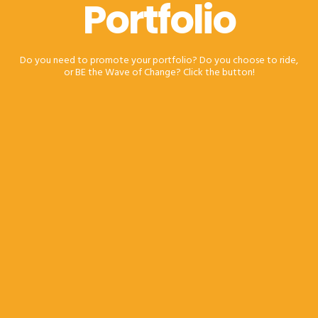
Portfolio
Do you need to promote your portfolio? Do you choose to ride,
or BE the Wave of Change? Click the button!